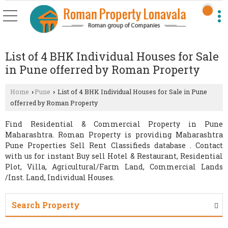
List of 4 BHK Individual Houses for Sale
in Pune offerred by Roman Property
Home
Pune
List of 4 BHK Individual Houses for Sale in Pune
›
›
offerred by Roman Property
Find Residential & Commercial Property in Pune
Maharashtra. Roman Property is providing Maharashtra
Pune Properties Sell Rent Classifieds database . Contact
with us for instant Buy sell Hotel & Restaurant, Residential
Plot, Villa, Agricultural/Farm Land, Commercial Lands
/Inst. Land, Individual Houses.
Search Property