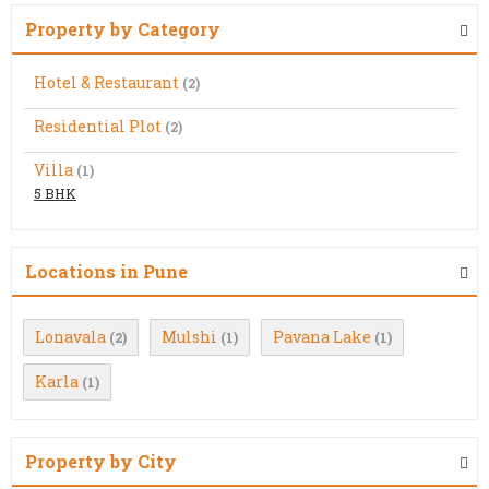
Property by Category
Hotel & Restaurant
(2)
Residential Plot
(2)
Villa
(1)
5 BHK
Locations in Pune
Lonavala
Mulshi
Pavana Lake
(2)
(1)
(1)
Karla
(1)
Property by City