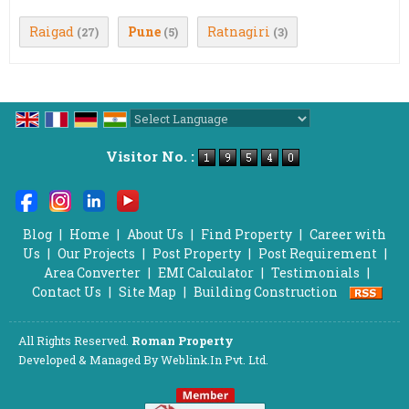
Raigad
Pune
Ratnagiri
(27)
(5)
(3)
Powered by
Translate
Visitor No. :
Blog
|
Home
|
About Us
|
Find Property
|
Career with
Us
|
Our Projects
|
Post Property
|
Post Requirement
|
Area Converter
|
EMI Calculator
|
Testimonials
|
Contact Us
|
Site Map
|
Building Construction
All Rights Reserved.
Roman Property
Developed & Managed By
Weblink.In Pvt. Ltd.