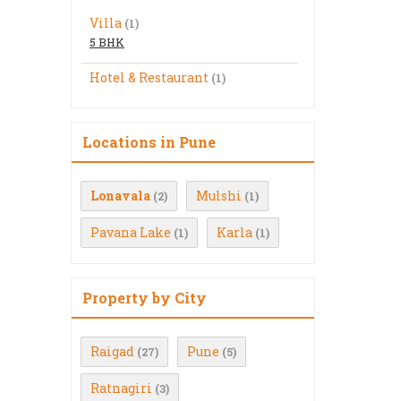
Villa
(1)
5 BHK
Hotel & Restaurant
(1)
Locations in Pune
Lonavala
Mulshi
(2)
(1)
Pavana Lake
Karla
(1)
(1)
Property by City
Raigad
Pune
(27)
(5)
Ratnagiri
(3)