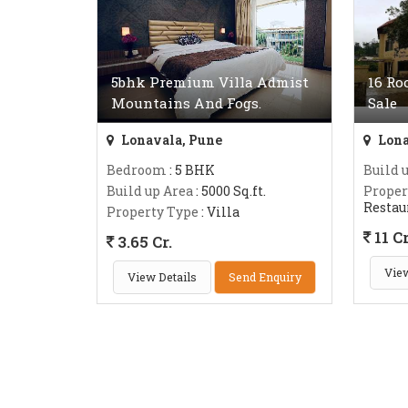
5bhk Premium Villa Admist
16 Ro
Mountains And Fogs.
Sale
Lonavala, Pune
Lona
Bedroom
: 5 BHK
Build 
Build up Area
: 5000 Sq.ft.
Proper
Restau
Property Type
: Villa
11 Cr
3.65 Cr.
View
View Details
Send Enquiry