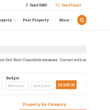
Send SMS
Send Email
operty
Post Property
More
 Sell Rent Classifieds database . Contact with us
Budget
Property by Category