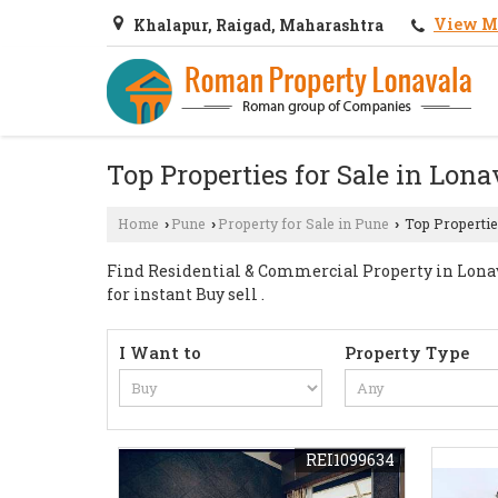
View M
Khalapur, Raigad, Maharashtra
Top Properties for Sale in Lona
Home
Pune
Property for Sale in Pune
Top Propertie
›
›
›
Find Residential & Commercial Property in Lonava
for instant Buy sell .
I Want to
Property Type
REI1099634