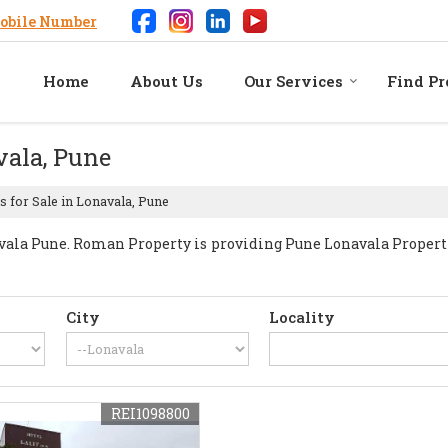
obile Number
Home
About Us
Our Services
Find Pr
vala, Pune
s for Sale in Lonavala, Pune
la Pune. Roman Property is providing Pune Lonavala Properties
City
Locality
REI1098800