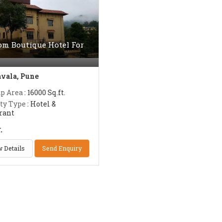
om Boutique Hotel For
vala, Pune
up Area
: 16000 Sq.ft.
ty Type
: Hotel &
rant
.
 Details
Send Enquiry