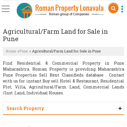
Agricultural/Farm Land for Sale in
Pune
Home
Pune
Agricultural/Farm Land for Sale in Pune
›
›
Find Residential & Commercial Property in Pune
Maharashtra. Roman Property is providing Maharashtra
Pune Properties Sell Rent Classifieds database . Contact
with us for instant Buy sell Hotel & Restaurant, Residential
Plot, Villa, Agricultural/Farm Land, Commercial Lands
/Inst. Land, Individual Houses.
Search Property