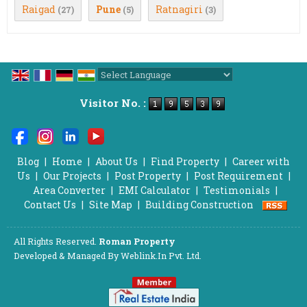
Raigad
Pune
Ratnagiri
(27)
(5)
(3)
Powered by
Translate
Visitor No. :
Blog
|
Home
|
About Us
|
Find Property
|
Career with
Us
|
Our Projects
|
Post Property
|
Post Requirement
|
Area Converter
|
EMI Calculator
|
Testimonials
|
Contact Us
|
Site Map
|
Building Construction
All Rights Reserved.
Roman Property
Developed & Managed By
Weblink.In Pvt. Ltd.