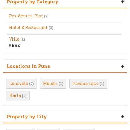
Property by Category
Residential Plot
(2)
Hotel & Restaurant
(2)
Villa
(1)
5 BHK
Locations in Pune
Lonavala
Mulshi
Pavana Lake
(2)
(1)
(1)
Karla
(1)
Property by City