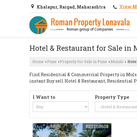
View M
Khalapur, Raigad, Maharashtra
Hotel & Restaurant for Sale in
Home
Pune
Property for Sale in Pune
Mulshi
Hotel
›
›
›
›
Find Residential & Commercial Property in Mulshi
instant Buy sell Hotel & Restaurant, Residential 
I Want to
Property Type
REI1118608