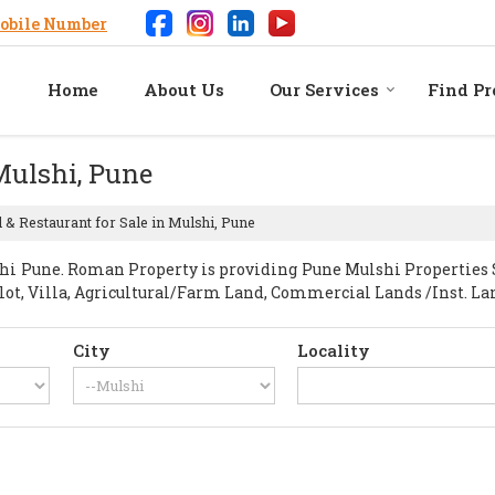
obile Number
Home
About Us
Our Services
Find Pr
 Mulshi, Pune
 & Restaurant for Sale in Mulshi, Pune
 Pune. Roman Property is providing Pune Mulshi Properties Sel
Plot, Villa, Agricultural/Farm Land, Commercial Lands /Inst. La
City
Locality