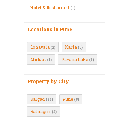
Hotel & Restaurant
(1)
Locations in Pune
Lonavala
Karla
(2)
(1)
Mulshi
Pavana Lake
(1)
(1)
Property by City
Raigad
Pune
(26)
(5)
Ratnagiri
(3)