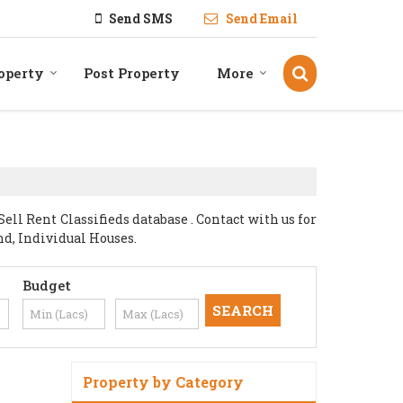
Send SMS
Send Email
operty
Post Property
More
l Rent Classifieds database . Contact with us for
nd, Individual Houses.
Budget
Property by Category