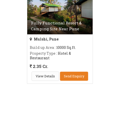
Fully Functional Resort &
Camping Site Near Pune
Mulshi, Pune
Build up Area
: 10000 Sq.ft.
Property Type
: Hotel &
Restaurant
2.35 Cr.
View Details
Send Enquiry