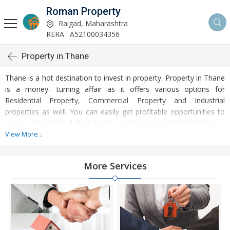
Roman Property
Raigad, Maharashtra
RERA : A52100034356
Property in Thane
Thane is a hot destination to invest in property. Property in Thane
is a money- turning affair as it offers various options for
Residential Property, Commercial Property and Industrial
properties as well. You can easily get profitable opportunities to
invest in Residential Real Estate and Commercial Real Estate at
Thane. Thane Real Estate is enormously growing with every
View More...
passing day. Thane Property market is touching greater heights of
turnovers and offering lucrative opportunities to invest money.
More Services
Development of facilities at Thane is attracting masses to buy
residential and commercial properties. Apart from buying, here
many commercial and residential properties are available for rent
and sell. Rental properties at Thane are also available at
reasonable rates. Investors across the country are paying
attention to mounting rates of Properties in Thane and finding it a