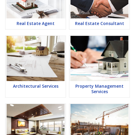
lucrative opportunity to make huge profits. Peaceful environment
and comfortable commuting options are enriching Real Estate in
Thane. Thane Properties are available for buying selling and
rental, at attractive rates so get set and spot the right options for
Real Estate Agent
Real Estate Consultant
you.
Architectural Services
Property Management
Services