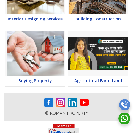
Interior Designing Services
Building Construction
Buying Property
Agricultural Farm Land
© ROMAN PROPERTY